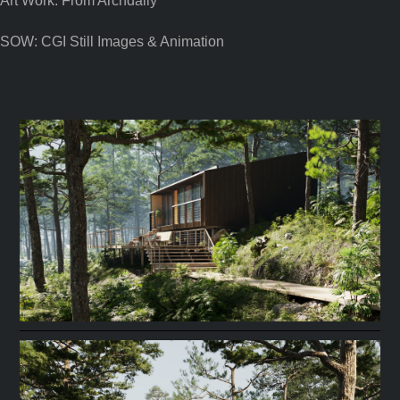
Art Work: From Archdaily
SOW: CGI Still Images & Animation