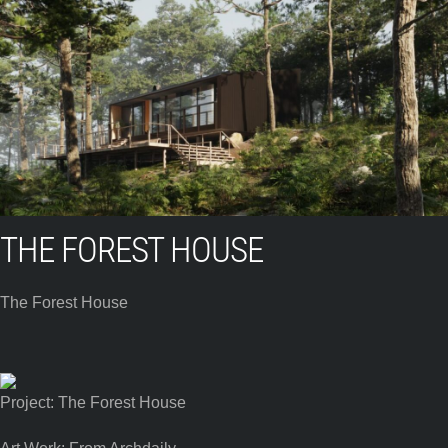
THE FOREST HOUSE
The Forest House
Project: The Forest House