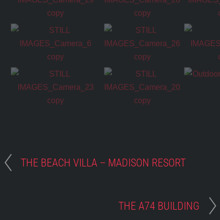
THE BEACH VILLA – MADISON RESORT
THE A74 BUILDING