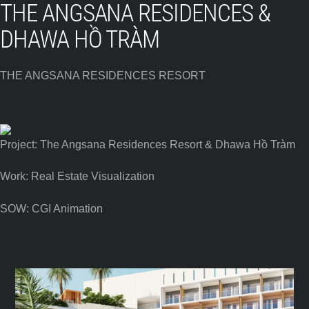
THE ANGSANA RESIDENCES &
DHAWA HỒ TRÀM
THE ANGSANA RESIDENCES RESORT
Project: The Angsana Residences Resort & Dhawa Hồ Tràm
Work: Real Estate Visualization
SOW: CGI Animation