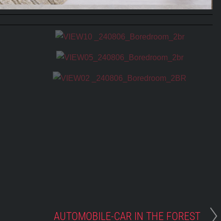
AUTOMOBILE-CAR IN THE FOREST