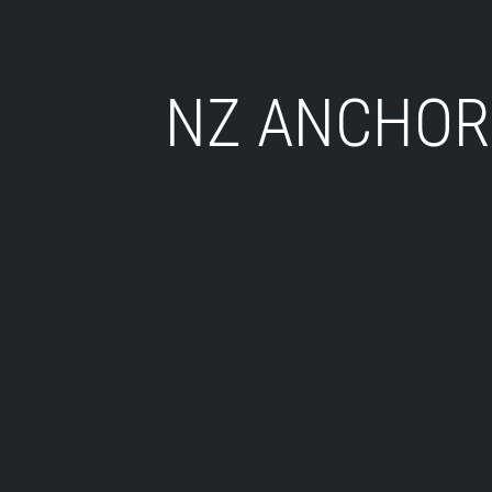
NZ ANCHOR