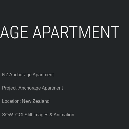
AGE APARTMENT
NZ Anchorage Apartment
Project: Anchorage Apartment
Location: New Zealand
SOW: CGI Still Images & Animation