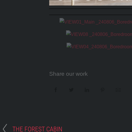
Share our work
THE FOREST CABIN